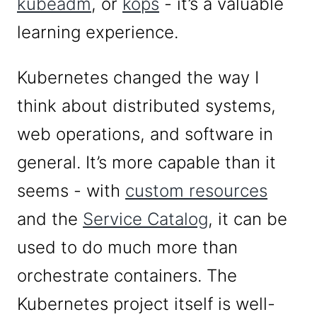
kubeadm
, or
kops
- it’s a valuable
learning experience.
Kubernetes changed the way I
think about distributed systems,
web operations, and software in
general. It’s more capable than it
seems - with
custom resources
and the
Service Catalog
, it can be
used to do much more than
orchestrate containers. The
Kubernetes project itself is well-