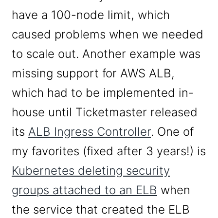
have a 100-node limit, which
caused problems when we needed
to scale out. Another example was
missing support for AWS ALB,
which had to be implemented in-
house until Ticketmaster released
its
ALB Ingress Controller
. One of
my favorites (fixed after 3 years!) is
Kubernetes deleting security
groups attached to an ELB
when
the service that created the ELB