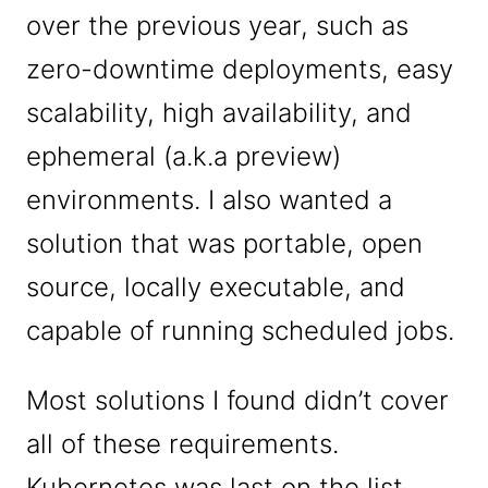
over the previous year, such as
zero-downtime deployments, easy
scalability, high availability, and
ephemeral (a.k.a preview)
environments. I also wanted a
solution that was portable, open
source, locally executable, and
capable of running scheduled jobs.
Most solutions I found didn’t cover
all of these requirements.
Kubernetes was last on the list