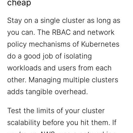
cheap
Stay on a single cluster as long as
you can. The RBAC and network
policy mechanisms of Kubernetes
do a good job of isolating
workloads and users from each
other. Managing multiple clusters
adds tangible overhead.
Test the limits of your cluster
scalability before you hit them. If