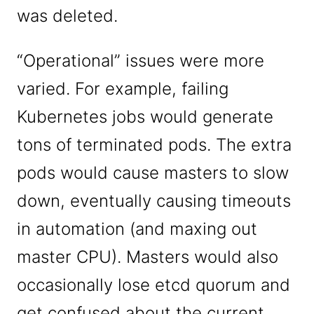
was deleted.
“Operational” issues were more
varied. For example, failing
Kubernetes jobs would generate
tons of terminated pods. The extra
pods would cause masters to slow
down, eventually causing timeouts
in automation (and maxing out
master CPU). Masters would also
occasionally lose etcd quorum and
get confused about the current