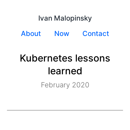
Ivan Malopinsky
About
Now
Contact
Kubernetes lessons
learned
February 2020