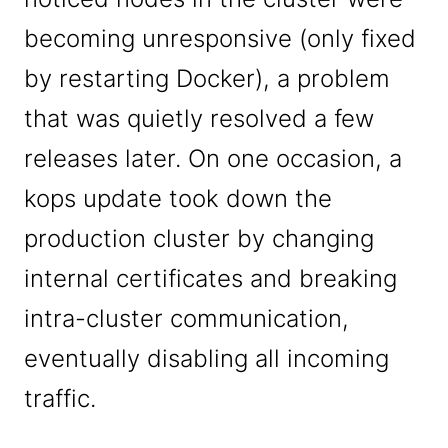
becoming unresponsive (only fixed
by restarting Docker), a problem
that was quietly resolved a few
releases later. On one occasion, a
kops update took down the
production cluster by changing
internal certificates and breaking
intra-cluster communication,
eventually disabling all incoming
traffic.