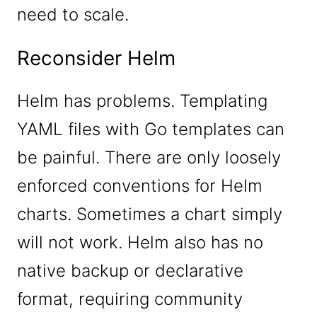
need to scale.
Reconsider Helm
Helm has problems. Templating
YAML files with Go templates can
be painful. There are only loosely
enforced conventions for Helm
charts. Sometimes a chart simply
will not work. Helm also has no
native backup or declarative
format, requiring community