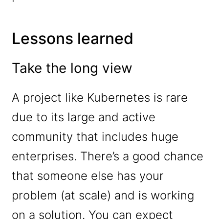
Lessons learned
Take the long view
A project like Kubernetes is rare
due to its large and active
community that includes huge
enterprises. There’s a good chance
that someone else has your
problem (at scale) and is working
on a solution. You can expect