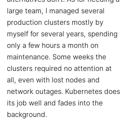
large team, I managed several
production clusters mostly by
myself for several years, spending
only a few hours a month on
maintenance. Some weeks the
clusters required no attention at
all, even with lost nodes and
network outages. Kubernetes does
its job well and fades into the
background.