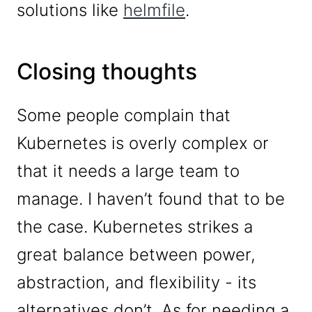
solutions like
helmfile
.
Closing thoughts
Some people complain that
Kubernetes is overly complex or
that it needs a large team to
manage. I haven’t found that to be
the case. Kubernetes strikes a
great balance between power,
abstraction, and flexibility - its
alternatives don’t. As for needing a