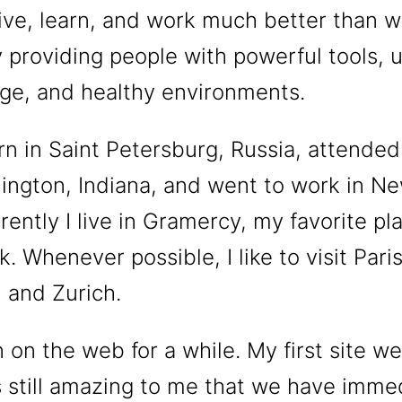
ive, learn, and work much better than 
 providing people with powerful tools, u
ge, and healthy environments.
rn in Saint Petersburg, Russia, attended
ington, Indiana, and went to work in N
rrently I live in Gramercy, my favorite pl
. Whenever possible, I like to visit Paris
 and Zurich.
 on the web for a while. My first site wen
’s still amazing to me that we have imme