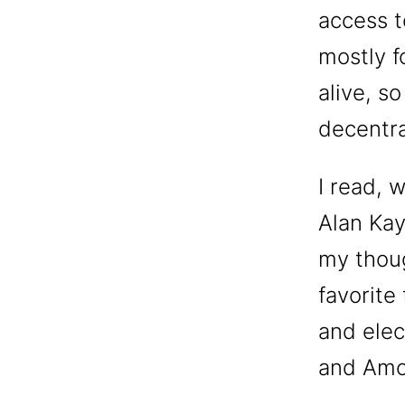
access t
mostly fo
alive, s
decentra
I read, 
Alan Kay
my thoug
favorite 
and elec
and Amo