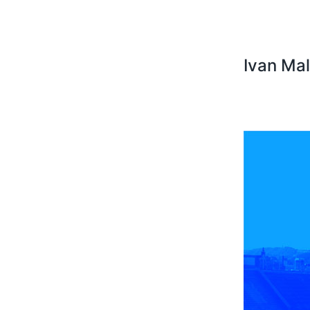
Ivan Ma