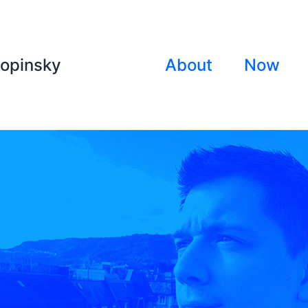
lopinsky
About
Now