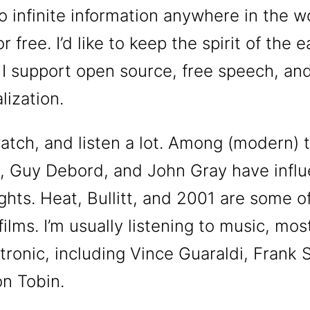
o infinite information anywhere in the w
r free. I’d like to keep the spirit of the 
o I support open source, free speech, an
lization.
watch, and listen a lot. Among (modern) t
, Guy Debord, and John Gray have infl
hts. Heat, Bullitt, and 2001 are some o
films. I’m usually listening to music, mos
tronic, including Vince Guaraldi, Frank S
n Tobin.