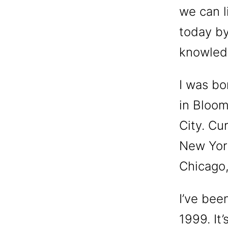
we can l
today by
knowled
I was bo
in Bloom
City. Cu
New York
Chicago,
I’ve been
1999. It