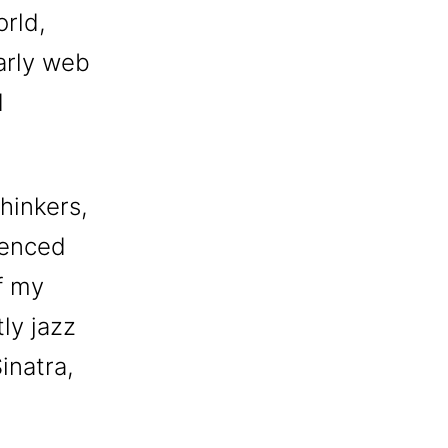
orld,
early web
d
hinkers,
uenced
f my
tly jazz
inatra,