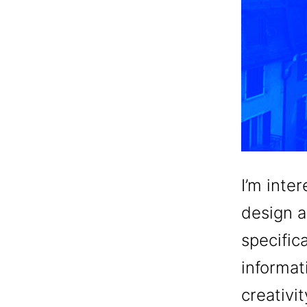
I’m inte
design a
specifica
informat
creativi