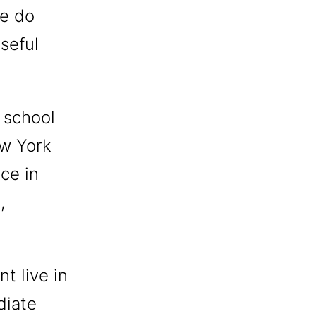
we do
seful
 school
ew York
ace in
,
t live in
diate