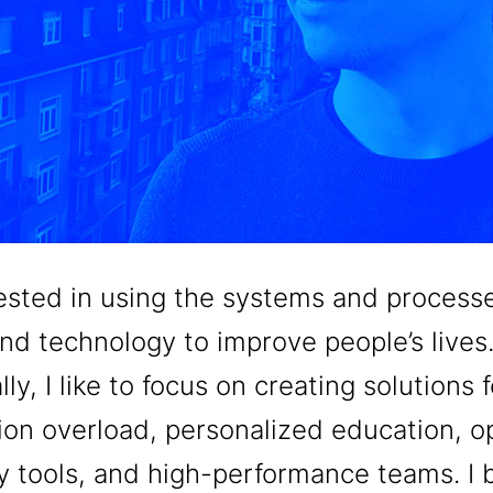
rested in using the systems and process
nd technology to improve people’s lives
lly, I like to focus on creating solutions f
ion overload, personalized education, 
ty tools, and high-performance teams. I 