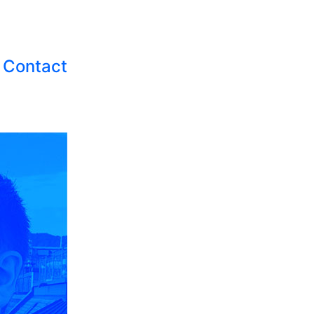
Contact