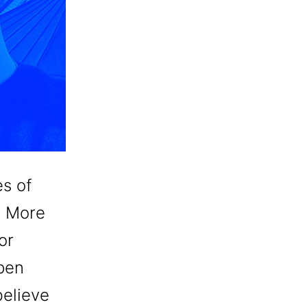
es of
. More
or
open
believe